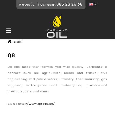
085 23 26 68
A question ? Call us at
Q8
Q8
Q8 oils more than serves you with quality lubricants in
sectors such as: agriculture, buses and trucks, civil
engineering and public works, industry, food industry, gas
engines, motorcycles and motorcycles, professional
products, cars and vans.
Lien :
http://www.q8oils.be/