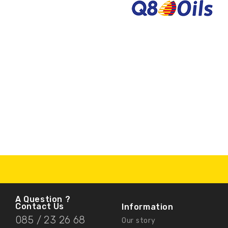
A Question ?
Contact Us
Information
085 / 23 26 68
Our story