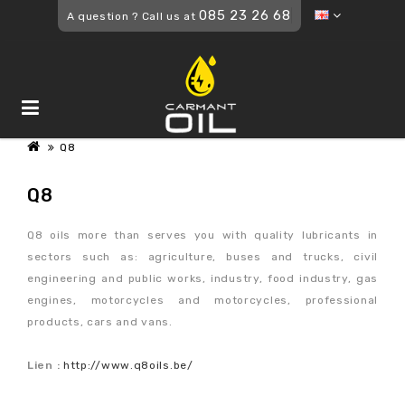
085 23 26 68
A question ? Call us at
Q8
Q8
Q8 oils more than serves you with quality lubricants in
sectors such as: agriculture, buses and trucks, civil
engineering and public works, industry, food industry, gas
engines, motorcycles and motorcycles, professional
products, cars and vans.
Lien :
http://www.q8oils.be/